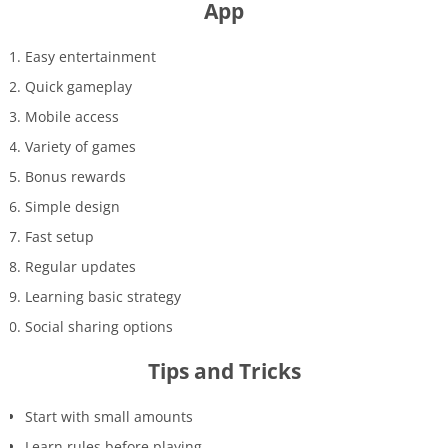
App
Easy entertainment
Quick gameplay
Mobile access
Variety of games
Bonus rewards
Simple design
Fast setup
Regular updates
Learning basic strategy
Social sharing options
Tips and Tricks
Start with small amounts
Learn rules before playing