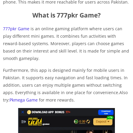
phone. This makes it more reachable for users across Pakistan.
What is 777pkr Game?
777pkr Game
is an online gaming platform where users can
play different mini games. It combines fun activities with
reward-based systems. Moreover, players can choose games
based on their interest and skill level. It is made for simple and
smooth gameplay.
Furthermore, this app is designed mainly for mobile users in
Pakistan. It supports easy navigation and fast loading times. In
addition, users can enjoy multiple games without switching
apps. Everything is available in one place for convenience.Also
try:
Pkmega Game
for more rewards.