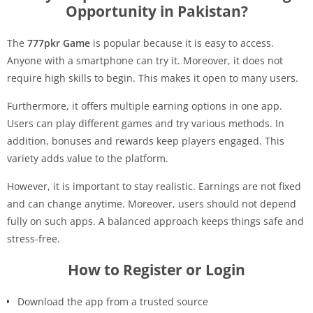
Opportunity in Pakistan?
The
777pkr Game
is popular because it is easy to access.
Anyone with a smartphone can try it. Moreover, it does not
require high skills to begin. This makes it open to many users.
Furthermore, it offers multiple earning options in one app.
Users can play different games and try various methods. In
addition, bonuses and rewards keep players engaged. This
variety adds value to the platform.
However, it is important to stay realistic. Earnings are not fixed
and can change anytime. Moreover, users should not depend
fully on such apps. A balanced approach keeps things safe and
stress-free.
How to Register or Login
Download the app from a trusted source