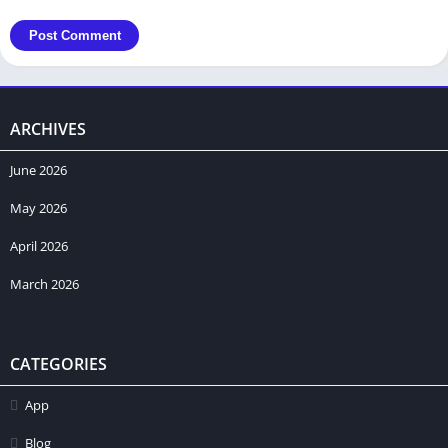
ARCHIVES
June 2026
May 2026
April 2026
March 2026
CATEGORIES
App
Blog