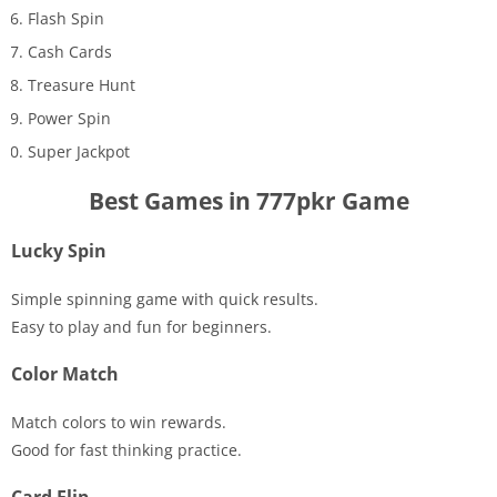
Flash Spin
Cash Cards
Treasure Hunt
Power Spin
Super Jackpot
Best Games in 777pkr Game
Lucky Spin
Simple spinning game with quick results.
Easy to play and fun for beginners.
Color Match
Match colors to win rewards.
Good for fast thinking practice.