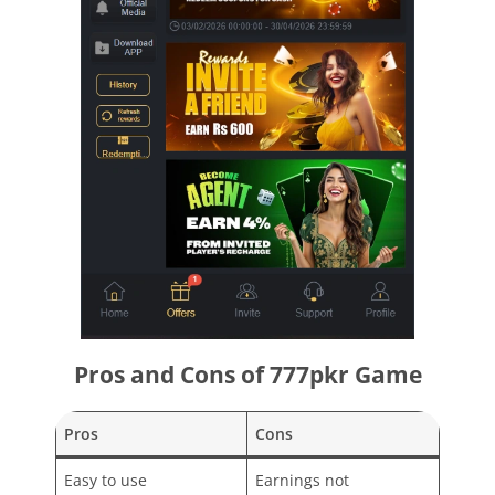
Pros and Cons of 777pkr Game
Pros
Cons
Easy to use
Earnings not