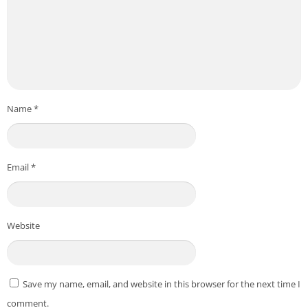
Name
*
Email
*
Website
Save my name, email, and website in this browser for the next time I
comment.