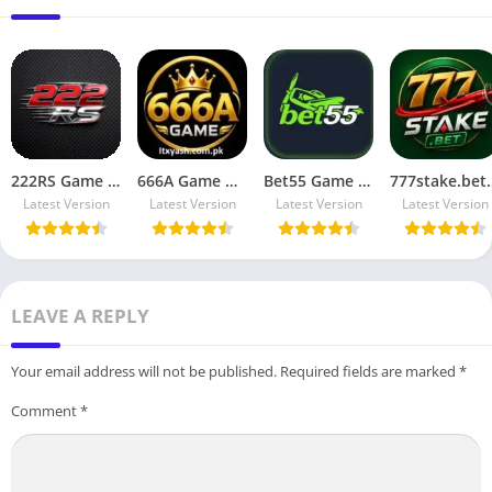
222RS Game Download Best | Real Earning App in Pakistan
666A Game Download v1.0.2 | Real Earning App in Pakistan
Bet55 Game Download Easy Real Earning App in Pakistan
777stake.bet Game Downloa
Latest Version
Latest Version
Latest Version
Latest Version
LEAVE A REPLY
Your email address will not be published.
Required fields are marked
*
Comment
*