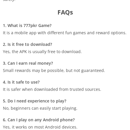
FAQs
1. What is 777pkr Game?
It is a mobile app with different fun games and reward options.
2. Is it free to download?
Yes, the APK is usually free to download.
3. Can I earn real money?
Small rewards may be possible, but not guaranteed.
4. Is it safe to use?
It is safer when downloaded from trusted sources.
5. Do I need experience to play?
No, beginners can easily start playing.
6. Can I play on any Android phone?
Yes, it works on most Android devices.