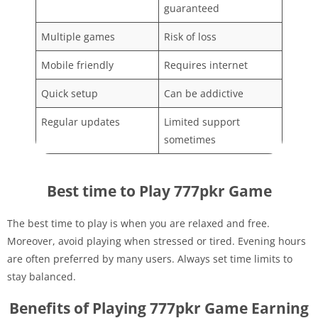
guaranteed
Multiple games
Risk of loss
Mobile friendly
Requires internet
Quick setup
Can be addictive
Regular updates
Limited support
sometimes
Best time to Play 777pkr Game
The best time to play is when you are relaxed and free.
Moreover, avoid playing when stressed or tired. Evening hours
are often preferred by many users. Always set time limits to
stay balanced.
Benefits of Playing 777pkr Game Earning