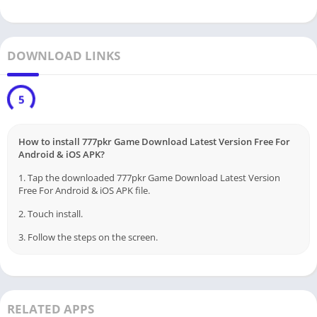
DOWNLOAD LINKS
5
How to install 777pkr Game Download Latest Version Free For
Android & iOS APK?
1. Tap the downloaded 777pkr Game Download Latest Version
Free For Android & iOS APK file.
2. Touch install.
3. Follow the steps on the screen.
RELATED APPS