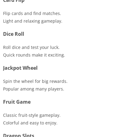
Card Flip
Flip cards and find matches.
Light and relaxing gameplay.
Dice Roll
Roll dice and test your luck.
Quick rounds make it exciting.
Jackpot Wheel
Spin the wheel for big rewards.
Popular among many players.
Fruit Game
Classic fruit-style gameplay.
Colorful and easy to enjoy.
Dragon Slots