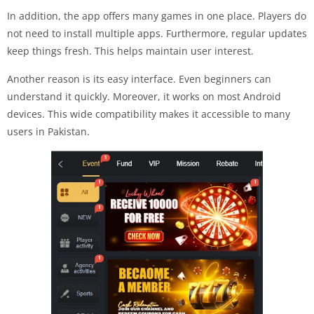
In addition, the app offers many games in one place. Players do
not need to install multiple apps. Furthermore, regular updates
keep things fresh. This helps maintain user interest.
Another reason is its easy interface. Even beginners can
understand it quickly. Moreover, it works on most Android
devices. This wide compatibility makes it accessible to many
users in Pakistan.