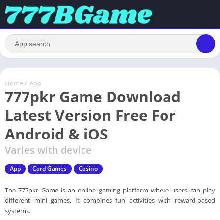
Home
/
App
777pkr Game Download
Latest Version Free For
Android & iOS
Varies with device
App
Card Games
Casino
The 777pkr Game is an online gaming platform where users can play
different mini games. It combines fun activities with reward-based
systems.