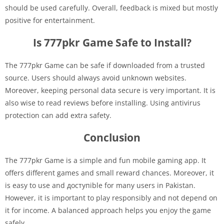
should be used carefully. Overall, feedback is mixed but mostly
positive for entertainment.
Is 777pkr Game Safe to Install?
The 777pkr Game can be safe if downloaded from a trusted
source. Users should always avoid unknown websites.
Moreover, keeping personal data secure is very important. It is
also wise to read reviews before installing. Using antivirus
protection can add extra safety.
Conclusion
The 777pkr Game is a simple and fun mobile gaming app. It
offers different games and small reward chances. Moreover, it
is easy to use and доступible for many users in Pakistan.
However, it is important to play responsibly and not depend on
it for income. A balanced approach helps you enjoy the game
safely.