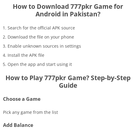
How to Download 777pkr Game for
Android in Pakistan?
Search for the official APK source
Download the file on your phone
Enable unknown sources in settings
Install the APK file
Open the app and start using it
How to Play 777pkr Game? Step-by-Step
Guide
Choose a Game
Pick any game from the list
Add Balance