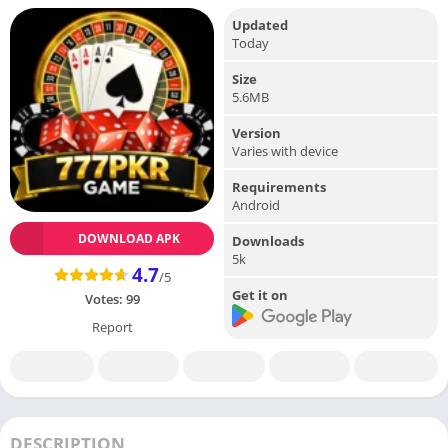
Updated
Today
Size
5.6MB
Version
Varies with device
Requirements
Android
DOWNLOAD APK
Downloads
5k
4.7
/5
Get it on
Votes:
99
Report
DESCRIPTION