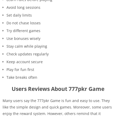
Avoid long sessions
Set daily limits
Do not chase losses
Try different games
Use bonuses wisely
Stay calm while playing
Check updates regularly
Keep account secure
Play for fun first
Take breaks often
Users Reviews About 777pkr Game
Many users say the 777pkr Game is fun and easy to use. They
like the simple design and quick games. Moreover, some users
enjoy the reward system. However, others remind that it