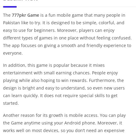
The
777pkr Game
is a fun mobile game that many people in
Pakistan like to try. It is designed to be simple, colorful, and
easy to use for beginners. Moreover, players can enjoy
different types of games in one place without feeling confused.
The app focuses on giving a smooth and friendly experience to
everyone.
In addition, this game is popular because it mixes
entertainment with small earning chances. People enjoy
playing while also hoping to win rewards. Furthermore, the
design is bright and easy to understand, so even new users
can learn quickly. It does not require special skills to get
started.
Another reason for its growth is mobile access. You can play
the Game anytime using your Android phone. Moreover, it
works well on most devices, so you don’t need an expensive