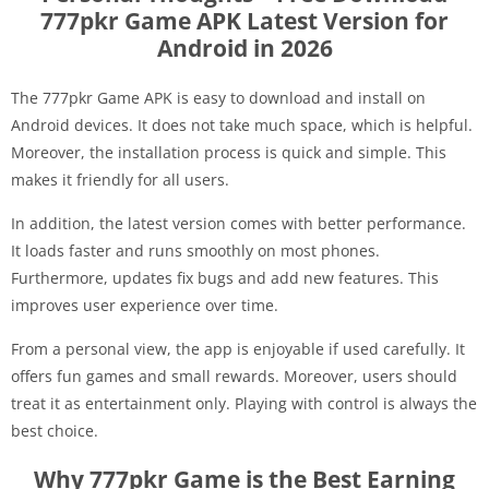
777pkr Game APK Latest Version for
Android in 2026
The 777pkr Game APK is easy to download and install on
Android devices. It does not take much space, which is helpful.
Moreover, the installation process is quick and simple. This
makes it friendly for all users.
In addition, the latest version comes with better performance.
It loads faster and runs smoothly on most phones.
Furthermore, updates fix bugs and add new features. This
improves user experience over time.
From a personal view, the app is enjoyable if used carefully. It
offers fun games and small rewards. Moreover, users should
treat it as entertainment only. Playing with control is always the
best choice.
Why 777pkr Game is the Best Earning