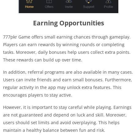
Earning Opportunities
777pkr Game offers small earning chances through gameplay.
Players can earn rewards by winning rounds or completing
tasks. Moreover, daily bonuses help users collect extra points.
These rewards can build up over time.
In addition, referral programs are also available in many cases.
Users can invite friends and earn small bonuses. Furthermore,
regular activity in the app may unlock extra features. This
encourages players to stay active.
However, it is important to stay careful while playing. Earnings
are not guaranteed and depend on luck and skill. Moreover,
users should set limits and avoid overplaying. This helps
maintain a healthy balance between fun and risk.