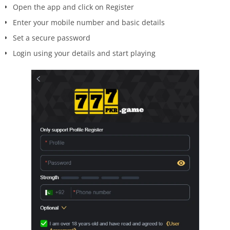
Open the app and click on Register
Enter your mobile number and basic details
Set a secure password
Login using your details and start playing