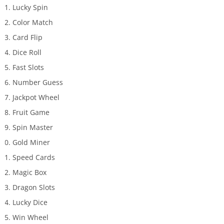
Lucky Spin
Color Match
Card Flip
Dice Roll
Fast Slots
Number Guess
Jackpot Wheel
Fruit Game
Spin Master
Gold Miner
Speed Cards
Magic Box
Dragon Slots
Lucky Dice
Win Wheel