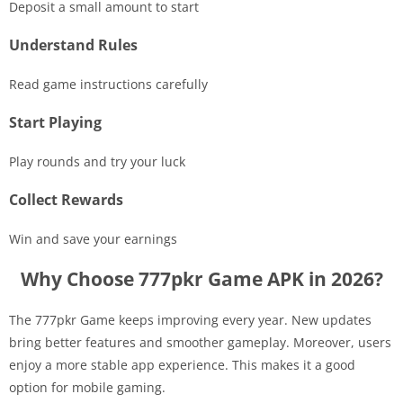
Deposit a small amount to start
Understand Rules
Read game instructions carefully
Start Playing
Play rounds and try your luck
Collect Rewards
Win and save your earnings
Why Choose 777pkr Game APK in 2026?
The 777pkr Game keeps improving every year. New updates
bring better features and smoother gameplay. Moreover, users
enjoy a more stable app experience. This makes it a good
option for mobile gaming.