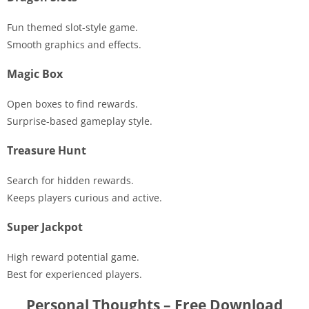
Fun themed slot-style game.
Smooth graphics and effects.
Magic Box
Open boxes to find rewards.
Surprise-based gameplay style.
Treasure Hunt
Search for hidden rewards.
Keeps players curious and active.
Super Jackpot
High reward potential game.
Best for experienced players.
Personal Thoughts – Free Download