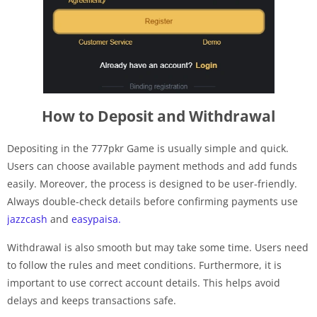
How to Deposit and Withdrawal
Depositing in the 777pkr Game is usually simple and quick.
Users can choose available payment methods and add funds
easily. Moreover, the process is designed to be user-friendly.
Always double-check details before confirming payments use
jazzcash
and
easypaisa.
Withdrawal is also smooth but may take some time. Users need
to follow the rules and meet conditions. Furthermore, it is
important to use correct account details. This helps avoid
delays and keeps transactions safe.