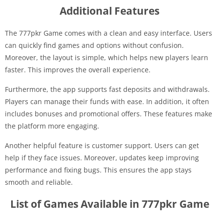
Additional Features
The 777pkr Game comes with a clean and easy interface. Users
can quickly find games and options without confusion.
Moreover, the layout is simple, which helps new players learn
faster. This improves the overall experience.
Furthermore, the app supports fast deposits and withdrawals.
Players can manage their funds with ease. In addition, it often
includes bonuses and promotional offers. These features make
the platform more engaging.
Another helpful feature is customer support. Users can get
help if they face issues. Moreover, updates keep improving
performance and fixing bugs. This ensures the app stays
smooth and reliable.
List of Games Available in 777pkr Game