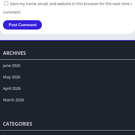
Save my name, email, and website in this browser for the next time I
comment.
ARCHIVES
June 2026
May 2026
April 2026
March 2026
CATEGORIES