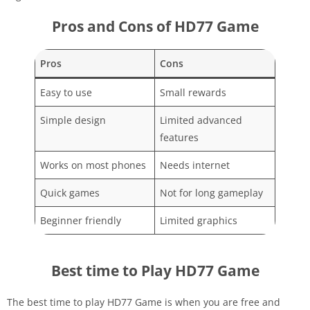
Pros and Cons of HD77 Game
Pros
Cons
Easy to use
Small rewards
Simple design
Limited advanced
features
Works on most phones
Needs internet
Quick games
Not for long gameplay
Beginner friendly
Limited graphics
Best time to Play HD77 Game
The best time to play HD77 Game is when you are free and