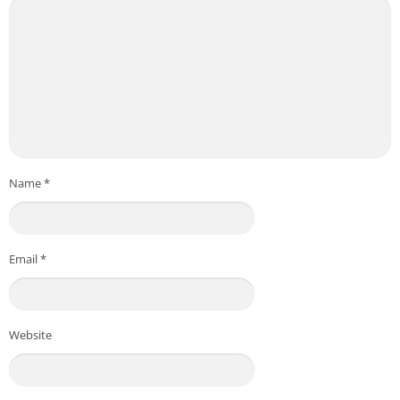
Name
*
Email
*
Website