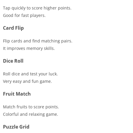
Tap quickly to score higher points.
Good for fast players.
Card Flip
Flip cards and find matching pairs.
It improves memory skills.
Dice Roll
Roll dice and test your luck.
Very easy and fun game.
Fruit Match
Match fruits to score points.
Colorful and relaxing game.
Puzzle Grid