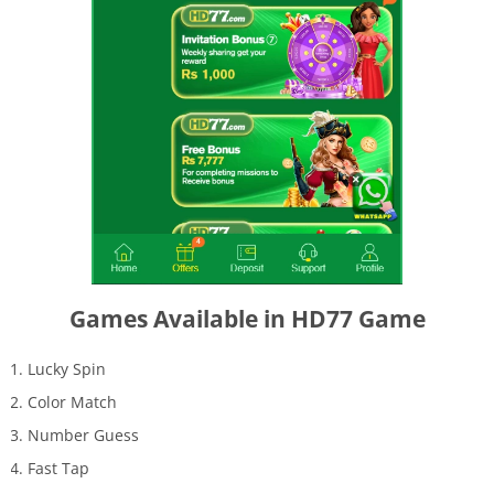
Games Available in HD77 Game
Lucky Spin
Color Match
Number Guess
Fast Tap