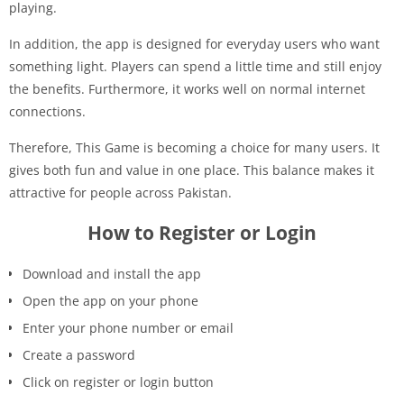
playing.
In addition, the app is designed for everyday users who want
something light. Players can spend a little time and still enjoy
the benefits. Furthermore, it works well on normal internet
connections.
Therefore, This Game is becoming a choice for many users. It
gives both fun and value in one place. This balance makes it
attractive for people across Pakistan.
How to Register or Login
Download and install the app
Open the app on your phone
Enter your phone number or email
Create a password
Click on register or login button