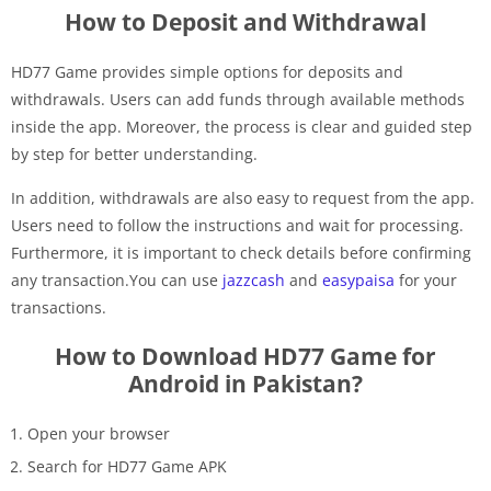
How to Deposit and Withdrawal
HD77 Game provides simple options for deposits and
withdrawals. Users can add funds through available methods
inside the app. Moreover, the process is clear and guided step
by step for better understanding.
In addition, withdrawals are also easy to request from the app.
Users need to follow the instructions and wait for processing.
Furthermore, it is important to check details before confirming
any transaction.You can use
jazzcash
and
easypaisa
for your
transactions.
How to Download HD77 Game for
Android in Pakistan?
Open your browser
Search for HD77 Game APK