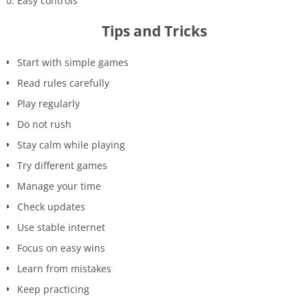
Easy controls
Tips and Tricks
Start with simple games
Read rules carefully
Play regularly
Do not rush
Stay calm while playing
Try different games
Manage your time
Check updates
Use stable internet
Focus on easy wins
Learn from mistakes
Keep practicing