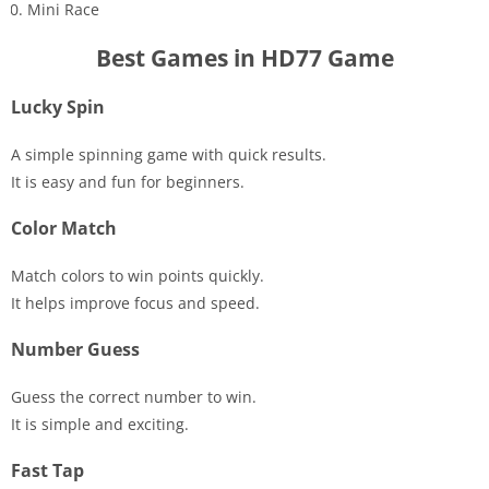
Mini Race
Best Games in HD77 Game
Lucky Spin
A simple spinning game with quick results.
It is easy and fun for beginners.
Color Match
Match colors to win points quickly.
It helps improve focus and speed.
Number Guess
Guess the correct number to win.
It is simple and exciting.
Fast Tap