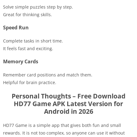
Solve simple puzzles step by step.
Great for thinking skills.
Speed Run
Complete tasks in short time.
It feels fast and exciting.
Memory Cards
Remember card positions and match them.
Helpful for brain practice.
Personal Thoughts – Free Download
HD77 Game APK Latest Version for
Android in 2026
HD77 Game is a simple app that gives both fun and small
rewards. It is not too complex, so anyone can use it without