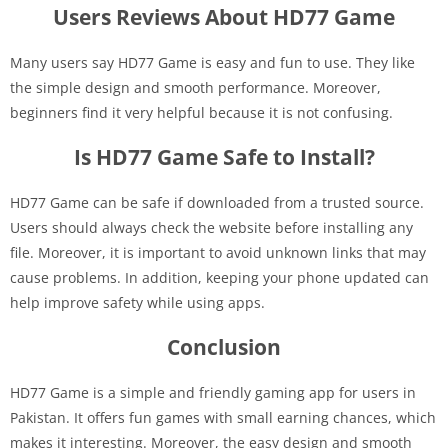
Users Reviews About HD77 Game
Many users say HD77 Game is easy and fun to use. They like
the simple design and smooth performance. Moreover,
beginners find it very helpful because it is not confusing.
Is HD77 Game Safe to Install?
HD77 Game can be safe if downloaded from a trusted source.
Users should always check the website before installing any
file. Moreover, it is important to avoid unknown links that may
cause problems. In addition, keeping your phone updated can
help improve safety while using apps.
Conclusion
HD77 Game is a simple and friendly gaming app for users in
Pakistan. It offers fun games with small earning chances, which
makes it interesting. Moreover, the easy design and smooth