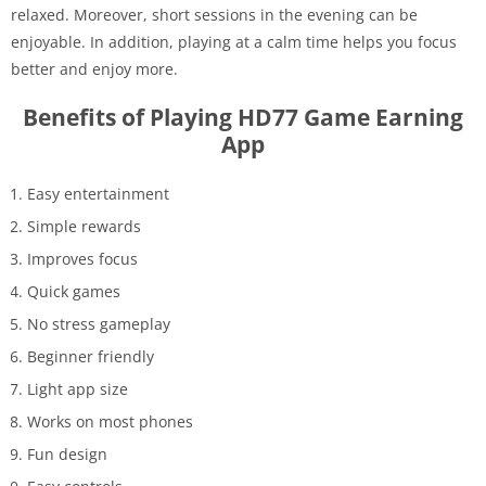
relaxed. Moreover, short sessions in the evening can be
enjoyable. In addition, playing at a calm time helps you focus
better and enjoy more.
Benefits of Playing HD77 Game Earning
App
Easy entertainment
Simple rewards
Improves focus
Quick games
No stress gameplay
Beginner friendly
Light app size
Works on most phones
Fun design