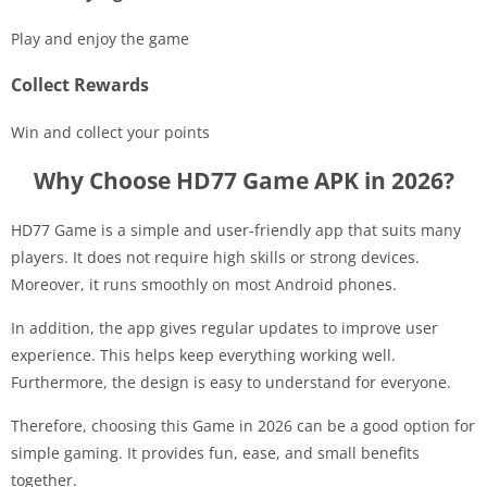
Play and enjoy the game
Collect Rewards
Win and collect your points
Why Choose HD77 Game APK in 2026?
HD77 Game is a simple and user-friendly app that suits many
players. It does not require high skills or strong devices.
Moreover, it runs smoothly on most Android phones.
In addition, the app gives regular updates to improve user
experience. This helps keep everything working well.
Furthermore, the design is easy to understand for everyone.
Therefore, choosing this Game in 2026 can be a good option for
simple gaming. It provides fun, ease, and small benefits
together.