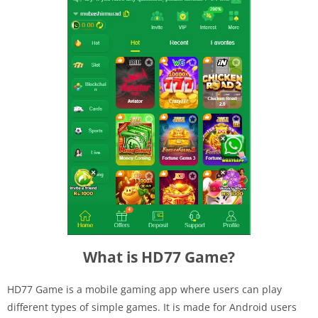
What is HD77 Game?
HD77 Game is a mobile gaming app where users can play
different types of simple games. It is made for Android users