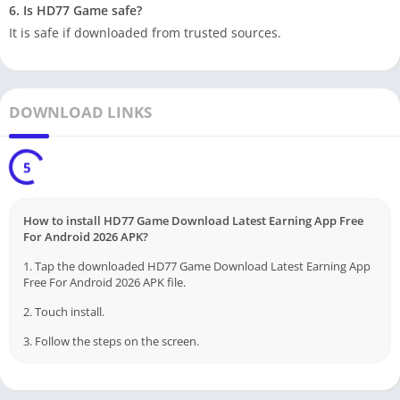
6. Is HD77 Game safe?
It is safe if downloaded from trusted sources.
DOWNLOAD LINKS
5
How to install HD77 Game Download Latest Earning App Free
For Android 2026 APK?
1. Tap the downloaded HD77 Game Download Latest Earning App
Free For Android 2026 APK file.
2. Touch install.
3. Follow the steps on the screen.