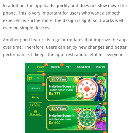
In addition, the app loads quickly and does not slow down the
phone. This is very important for users who want a smooth
experience. Furthermore, the design is light, so it works well
even on simple devices.
Another good feature is regular updates that improve the app
over time. Therefore, users can enjoy new changes and better
performance. It keeps the app fresh and useful for everyone.