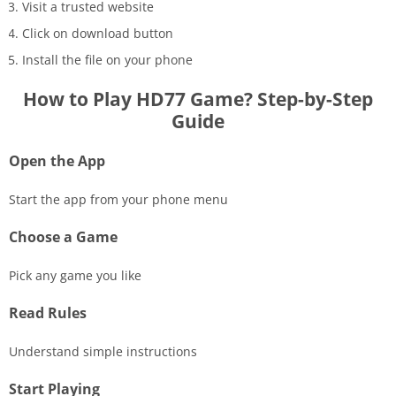
Visit a trusted website
Click on download button
Install the file on your phone
How to Play HD77 Game? Step-by-Step
Guide
Open the App
Start the app from your phone menu
Choose a Game
Pick any game you like
Read Rules
Understand simple instructions
Start Playing