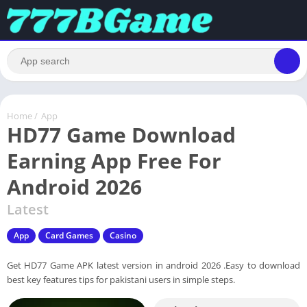
Home
/
App
HD77 Game Download
Earning App Free For
Android 2026
Latest
App
Card Games
Casino
Get HD77 Game APK latest version in android 2026 .Easy to download
best key features tips for pakistani users in simple steps.