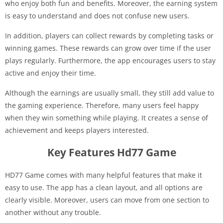
who enjoy both fun and benefits. Moreover, the earning system
is easy to understand and does not confuse new users.
In addition, players can collect rewards by completing tasks or
winning games. These rewards can grow over time if the user
plays regularly. Furthermore, the app encourages users to stay
active and enjoy their time.
Although the earnings are usually small, they still add value to
the gaming experience. Therefore, many users feel happy
when they win something while playing. It creates a sense of
achievement and keeps players interested.
Key Features Hd77 Game
HD77 Game comes with many helpful features that make it
easy to use. The app has a clean layout, and all options are
clearly visible. Moreover, users can move from one section to
another without any trouble.