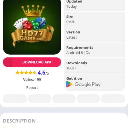
Updated
Today
Size
9MB
Version
Latest
Requirements
Android & IOs
DOWNLOAD APK
Downloads
100k+
4.6
/5
Get it on
Votes:
199
Report
DESCRIPTION