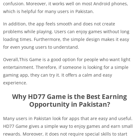
confusion. Moreover, it works well on most Android phones,
which is helpful for many users in Pakistan.
In addition, the app feels smooth and does not create
problems while playing. Users can enjoy games without long
loading times. Furthermore, the simple design makes it easy
for even young users to understand.
Overall,This Game is a good option for people who want light
entertainment. Therefore, if someone is looking for a simple
gaming app, they can try it. It offers a calm and easy
experience.
Why HD77 Game is the Best Earning
Opportunity in Pakistan?
Many users in Pakistan look for apps that are easy and useful.
HD77 Game gives a simple way to enjoy games and earn small
rewards. Moreover, it does not require special skills to start