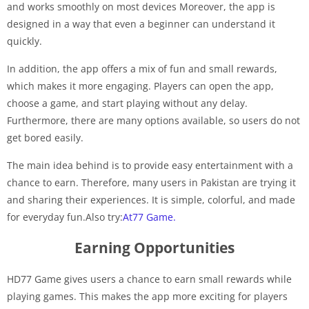
and works smoothly on most devices Moreover, the app is
designed in a way that even a beginner can understand it
quickly.
In addition, the app offers a mix of fun and small rewards,
which makes it more engaging. Players can open the app,
choose a game, and start playing without any delay.
Furthermore, there are many options available, so users do not
get bored easily.
The main idea behind is to provide easy entertainment with a
chance to earn. Therefore, many users in Pakistan are trying it
and sharing their experiences. It is simple, colorful, and made
for everyday fun.Also try:
At77 Game.
Earning Opportunities
HD77 Game gives users a chance to earn small rewards while
playing games. This makes the app more exciting for players