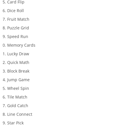
Card Flip
Dice Roll
Fruit Match
Puzzle Grid
Speed Run
Memory Cards
Lucky Draw
Quick Math
Block Break
Jump Game
Wheel Spin
Tile Match
Gold Catch
Line Connect
Star Pick