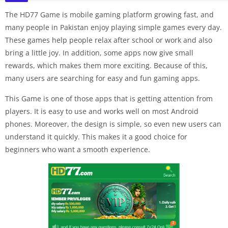
The HD77 Game is mobile gaming platform growing fast, and
many people in Pakistan enjoy playing simple games every day.
These games help people relax after school or work and also
bring a little joy. In addition, some apps now give small
rewards, which makes them more exciting. Because of this,
many users are searching for easy and fun gaming apps.
This Game is one of those apps that is getting attention from
players. It is easy to use and works well on most Android
phones. Moreover, the design is simple, so even new users can
understand it quickly. This makes it a good choice for
beginners who want a smooth experience.