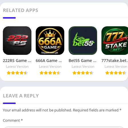
RELATED APPS
222RS Game Download Best | Real Earning App in Pakistan
666A Game Download v1.0.2 | Real Earning App in Pakistan
Bet55 Game Download Easy Real Earning App in Pakistan
777stake.bet Game Downloa
Latest Version
Latest Version
Latest Version
Latest Version
LEAVE A REPLY
Your email address will not be published.
Required fields are marked
*
Comment
*