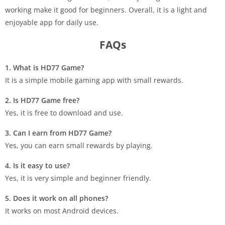
working make it good for beginners. Overall, it is a light and
enjoyable app for daily use.
FAQs
1. What is HD77 Game?
It is a simple mobile gaming app with small rewards.
2. Is HD77 Game free?
Yes, it is free to download and use.
3. Can I earn from HD77 Game?
Yes, you can earn small rewards by playing.
4. Is it easy to use?
Yes, it is very simple and beginner friendly.
5. Does it work on all phones?
It works on most Android devices.