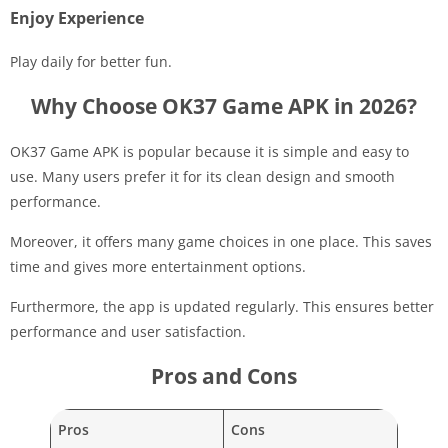
Enjoy Experience
Play daily for better fun.
Why Choose OK37 Game APK in 2026?
OK37 Game APK is popular because it is simple and easy to
use. Many users prefer it for its clean design and smooth
performance.
Moreover, it offers many game choices in one place. This saves
time and gives more entertainment options.
Furthermore, the app is updated regularly. This ensures better
performance and user satisfaction.
Pros and Cons
Pros
Cons