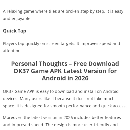
A relaxing game where tiles are broken step by step. It is easy
and enjoyable.
Quick Tap
Players tap quickly on screen targets. It improves speed and
attention.
Personal Thoughts – Free Download
OK37 Game APK Latest Version for
Android in 2026
OK37 Game APK is easy to download and install on Android
devices. Many users like it because it does not take much
space. It is designed for smooth performance and quick access.
Moreover, the latest version in 2026 includes better features
and improved speed. The design is more user-friendly and