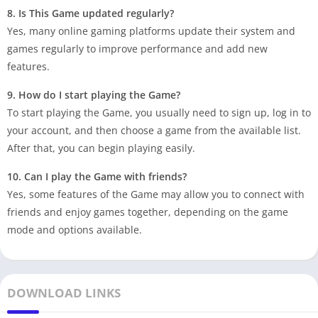
8. Is This Game updated regularly?
Yes, many online gaming platforms update their system and
games regularly to improve performance and add new
features.
9. How do I start playing the Game?
To start playing the Game, you usually need to sign up, log in to
your account, and then choose a game from the available list.
After that, you can begin playing easily.
10. Can I play the Game with friends?
Yes, some features of the Game may allow you to connect with
friends and enjoy games together, depending on the game
mode and options available.
DOWNLOAD LINKS