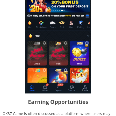
Earning Opportunities
OK37 Game is often discussed as a platform where users may