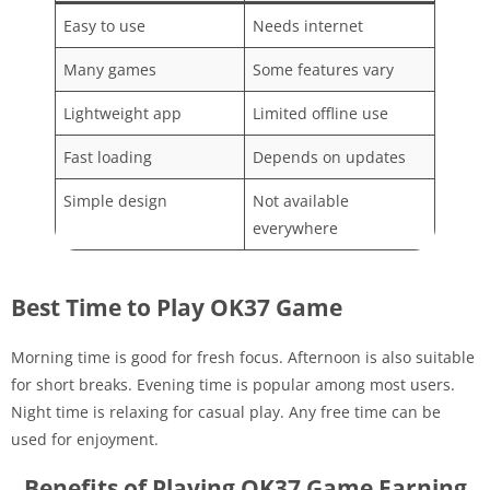
Easy to use
Needs internet
Many games
Some features vary
Lightweight app
Limited offline use
Fast loading
Depends on updates
Simple design
Not available
everywhere
Best Time to Play OK37 Game
Morning time is good for fresh focus. Afternoon is also suitable
for short breaks. Evening time is popular among most users.
Night time is relaxing for casual play. Any free time can be
used for enjoyment.
Benefits of Playing OK37 Game Earning