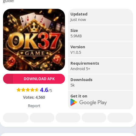
guide!
Updated
Just now
Size
5.9MB
Version
V1.0.5
Requirements
Android 5+
DOWNLOAD APK
Downloads
5k
4.6
/5
Get it on
Votes:
4,560
Report