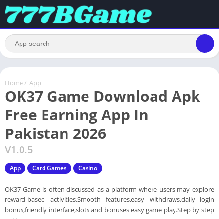
Home
/
App
OK37 Game Download Apk
Free Earning App In
Pakistan 2026
V1.0.5
App
Card Games
Casino
OK37 Game is often discussed as a platform where users may explore
reward-based activities.Smooth features,easy withdraws,daily login
bonus,friendly interface,slots and bonuses easy game play.Step by step