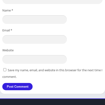
Name
*
Email
*
Website
Save my name, email, and website in this browser for the next time I
comment.