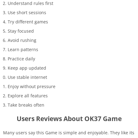
Understand rules first
Use short sessions
Try different games
Stay focused
Avoid rushing
Learn patterns
Practice daily
Keep app updated
Use stable internet
Enjoy without pressure
Explore all features
Take breaks often
Users Reviews About OK37 Game
Many users say this Game is simple and enjoyable. They like its