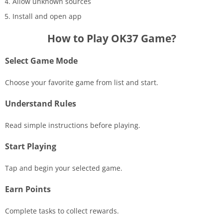
Allow unknown sources
Install and open app
How to Play OK37 Game?
Select Game Mode
Choose your favorite game from list and start.
Understand Rules
Read simple instructions before playing.
Start Playing
Tap and begin your selected game.
Earn Points
Complete tasks to collect rewards.