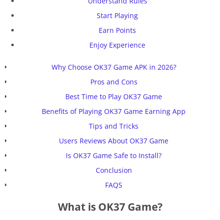
Understand Rules
Start Playing
Earn Points
Enjoy Experience
Why Choose OK37 Game APK in 2026?
Pros and Cons
Best Time to Play OK37 Game
Benefits of Playing OK37 Game Earning App
Tips and Tricks
Users Reviews About OK37 Game
Is OK37 Game Safe to Install?
Conclusion
FAQS
What is OK37 Game?