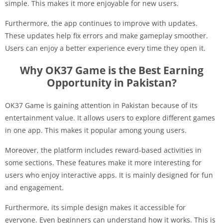
simple. This makes it more enjoyable for new users.
Furthermore, the app continues to improve with updates.
These updates help fix errors and make gameplay smoother.
Users can enjoy a better experience every time they open it.
Why OK37 Game is the Best Earning
Opportunity in Pakistan?
OK37 Game is gaining attention in Pakistan because of its
entertainment value. It allows users to explore different games
in one app. This makes it popular among young users.
Moreover, the platform includes reward-based activities in
some sections. These features make it more interesting for
users who enjoy interactive apps. It is mainly designed for fun
and engagement.
Furthermore, its simple design makes it accessible for
everyone. Even beginners can understand how it works. This is