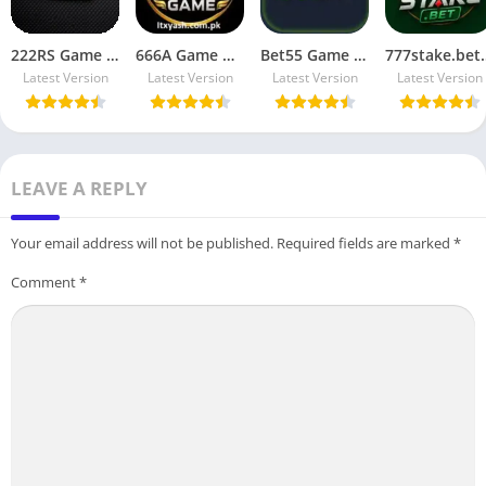
222RS Game Download Best | Real Earning App in Pakistan
666A Game Download v1.0.2 | Real Earning App in Pakistan
Bet55 Game Download Easy Real Earning App in Pakistan
777stake.bet Game Downloa
Latest Version
Latest Version
Latest Version
Latest Version
LEAVE A REPLY
Your email address will not be published.
Required fields are marked
*
Comment
*