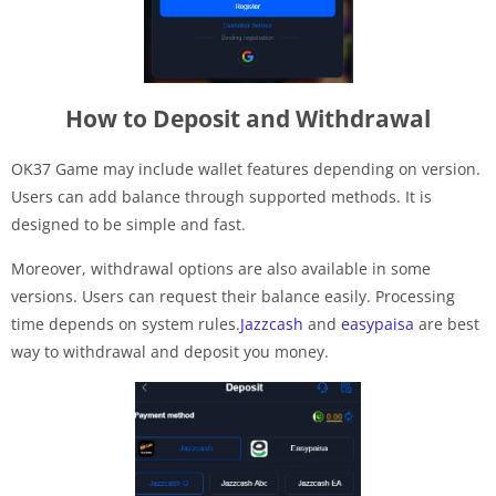
How to Deposit and Withdrawal
OK37 Game may include wallet features depending on version.
Users can add balance through supported methods. It is
designed to be simple and fast.
Moreover, withdrawal options are also available in some
versions. Users can request their balance easily. Processing
time depends on system rules.
Jazzcash
and
easypaisa
are best
way to withdrawal and deposit you money.