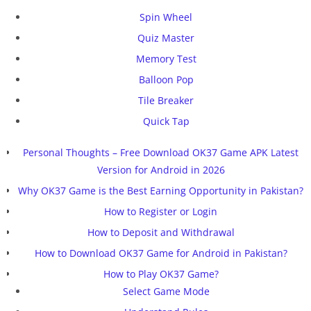
Spin Wheel
Quiz Master
Memory Test
Balloon Pop
Tile Breaker
Quick Tap
Personal Thoughts – Free Download OK37 Game APK Latest
Version for Android in 2026
Why OK37 Game is the Best Earning Opportunity in Pakistan?
How to Register or Login
How to Deposit and Withdrawal
How to Download OK37 Game for Android in Pakistan?
How to Play OK37 Game?
Select Game Mode