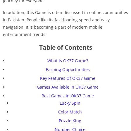
journey for everyone.
In addition, this Game is often discussed in online communities
in Pakistan. People like its fast loading speed and easy
navigation. It is becoming a part of modern mobile
entertainment trends.
Table of Contents
What is OK37 Game?
Earning Opportunities
Key Features Of OK37 Game
Games Available in OK37 Game
Best Games in OK37 Game
Lucky Spin
Color Match
Puzzle King
Number Choice