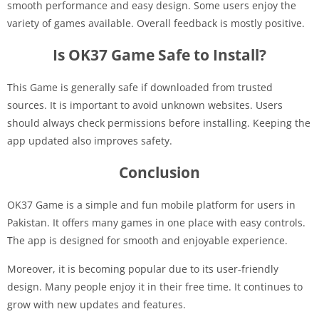
smooth performance and easy design. Some users enjoy the
variety of games available. Overall feedback is mostly positive.
Is OK37 Game Safe to Install?
This Game is generally safe if downloaded from trusted
sources. It is important to avoid unknown websites. Users
should always check permissions before installing. Keeping the
app updated also improves safety.
Conclusion
OK37 Game is a simple and fun mobile platform for users in
Pakistan. It offers many games in one place with easy controls.
The app is designed for smooth and enjoyable experience.
Moreover, it is becoming popular due to its user-friendly
design. Many people enjoy it in their free time. It continues to
grow with new updates and features.