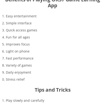
App
Easy entertainment
Simple interface
Quick access games
Fun for all ages
Improves focus
Light on phone
Fast performance
Variety of games
Daily enjoyment
Stress relief
Tips and Tricks
Play slowly and carefully