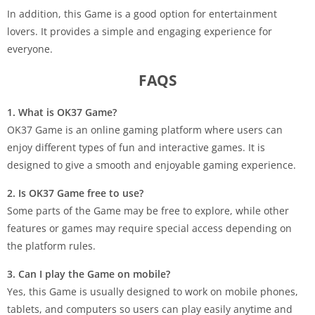
In addition, this Game is a good option for entertainment
lovers. It provides a simple and engaging experience for
everyone.
FAQS
1. What is OK37 Game?
OK37 Game is an online gaming platform where users can
enjoy different types of fun and interactive games. It is
designed to give a smooth and enjoyable gaming experience.
2. Is OK37 Game free to use?
Some parts of the Game may be free to explore, while other
features or games may require special access depending on
the platform rules.
3. Can I play the Game on mobile?
Yes, this Game is usually designed to work on mobile phones,
tablets, and computers so users can play easily anytime and