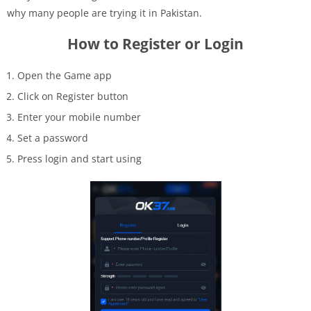
why many people are trying it in Pakistan.
How to Register or Login
Open the Game app
Click on Register button
Enter your mobile number
Set a password
Press login and start using