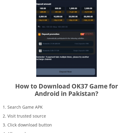
How to Download OK37 Game for
Android in Pakistan?
Search Game APK
Visit trusted source
Click download button