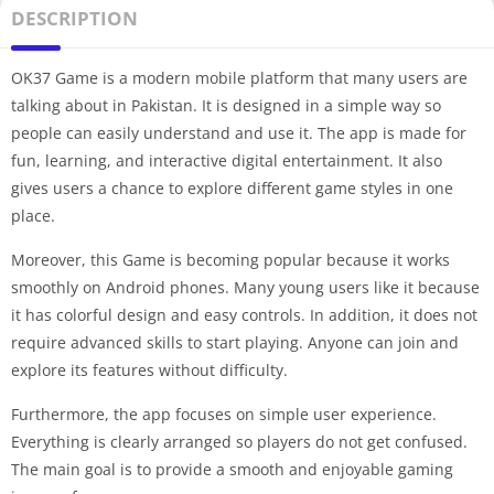
DESCRIPTION
OK37 Game is a modern mobile platform that many users are
talking about in Pakistan. It is designed in a simple way so
people can easily understand and use it. The app is made for
fun, learning, and interactive digital entertainment. It also
gives users a chance to explore different game styles in one
place.
Moreover, this Game is becoming popular because it works
smoothly on Android phones. Many young users like it because
it has colorful design and easy controls. In addition, it does not
require advanced skills to start playing. Anyone can join and
explore its features without difficulty.
Furthermore, the app focuses on simple user experience.
Everything is clearly arranged so players do not get confused.
The main goal is to provide a smooth and enjoyable gaming