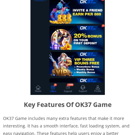
Key Features Of OK37 Game
OK37 Game includes many extra features that make it more
interesting. It has a smooth interface, fast loading system, and
easy navigation. These features help users enjoy a better