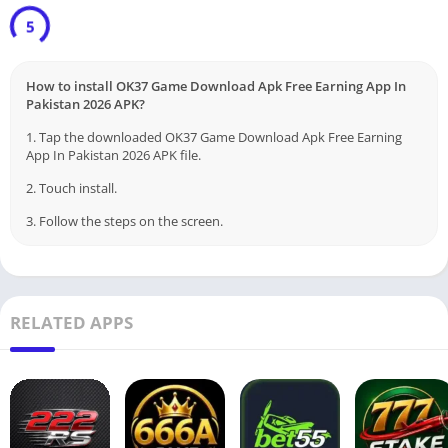
5
How to install OK37 Game Download Apk Free Earning App In
Pakistan 2026 APK?
1. Tap the downloaded OK37 Game Download Apk Free Earning
App In Pakistan 2026 APK file.
2. Touch install.
3. Follow the steps on the screen.
RELATED APPS