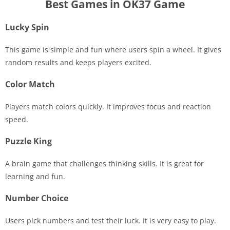
Best Games in OK37 Game
Lucky Spin
This game is simple and fun where users spin a wheel. It gives
random results and keeps players excited.
Color Match
Players match colors quickly. It improves focus and reaction
speed.
Puzzle King
A brain game that challenges thinking skills. It is great for
learning and fun.
Number Choice
Users pick numbers and test their luck. It is very easy to play.