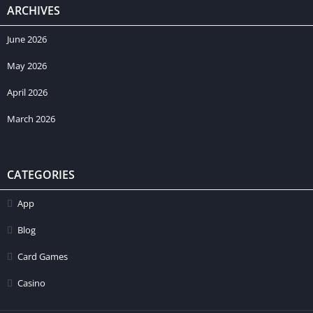
ARCHIVES
June 2026
May 2026
April 2026
March 2026
CATEGORIES
App
Blog
Card Games
Casino