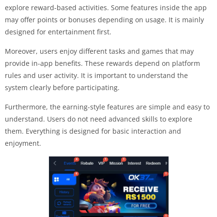
explore reward-based activities. Some features inside the app
may offer points or bonuses depending on usage. It is mainly
designed for entertainment first.
Moreover, users enjoy different tasks and games that may
provide in-app benefits. These rewards depend on platform
rules and user activity. It is important to understand the
system clearly before participating.
Furthermore, the earning-style features are simple and easy to
understand. Users do not need advanced skills to explore
them. Everything is designed for basic interaction and
enjoyment.