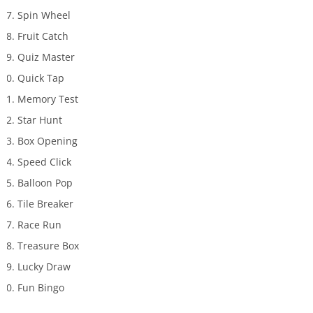
Spin Wheel
Fruit Catch
Quiz Master
Quick Tap
Memory Test
Star Hunt
Box Opening
Speed Click
Balloon Pop
Tile Breaker
Race Run
Treasure Box
Lucky Draw
Fun Bingo