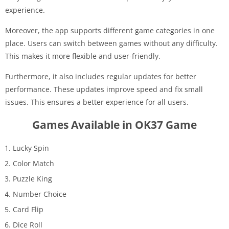
experience.
Moreover, the app supports different game categories in one
place. Users can switch between games without any difficulty.
This makes it more flexible and user-friendly.
Furthermore, it also includes regular updates for better
performance. These updates improve speed and fix small
issues. This ensures a better experience for all users.
Games Available in OK37 Game
Lucky Spin
Color Match
Puzzle King
Number Choice
Card Flip
Dice Roll