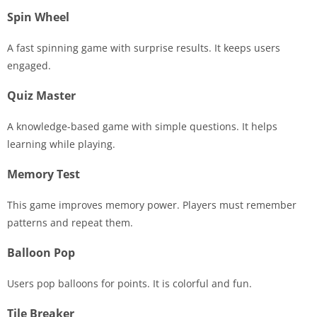
Spin Wheel
A fast spinning game with surprise results. It keeps users
engaged.
Quiz Master
A knowledge-based game with simple questions. It helps
learning while playing.
Memory Test
This game improves memory power. Players must remember
patterns and repeat them.
Balloon Pop
Users pop balloons for points. It is colorful and fun.
Tile Breaker