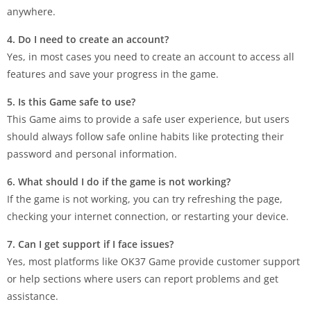
anywhere.
4. Do I need to create an account?
Yes, in most cases you need to create an account to access all
features and save your progress in the game.
5. Is this Game safe to use?
This Game aims to provide a safe user experience, but users
should always follow safe online habits like protecting their
password and personal information.
6. What should I do if the game is not working?
If the game is not working, you can try refreshing the page,
checking your internet connection, or restarting your device.
7. Can I get support if I face issues?
Yes, most platforms like OK37 Game provide customer support
or help sections where users can report problems and get
assistance.