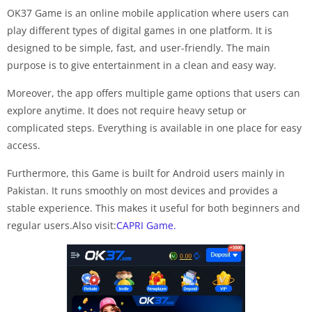
OK37 Game is an online mobile application where users can
play different types of digital games in one platform. It is
designed to be simple, fast, and user-friendly. The main
purpose is to give entertainment in a clean and easy way.
Moreover, the app offers multiple game options that users can
explore anytime. It does not require heavy setup or
complicated steps. Everything is available in one place for easy
access.
Furthermore, this Game is built for Android users mainly in
Pakistan. It runs smoothly on most devices and provides a
stable experience. This makes it useful for both beginners and
regular users.Also visit:
CAPRI Game.