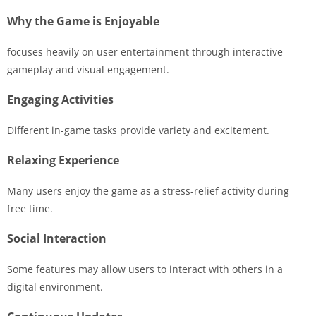
Why the Game is Enjoyable
focuses heavily on user entertainment through interactive
gameplay and visual engagement.
Engaging Activities
Different in-game tasks provide variety and excitement.
Relaxing Experience
Many users enjoy the game as a stress-relief activity during
free time.
Social Interaction
Some features may allow users to interact with others in a
digital environment.