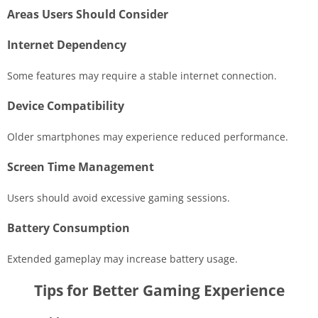
Areas Users Should Consider
Internet Dependency
Some features may require a stable internet connection.
Device Compatibility
Older smartphones may experience reduced performance.
Screen Time Management
Users should avoid excessive gaming sessions.
Battery Consumption
Extended gameplay may increase battery usage.
Tips for Better Gaming Experience