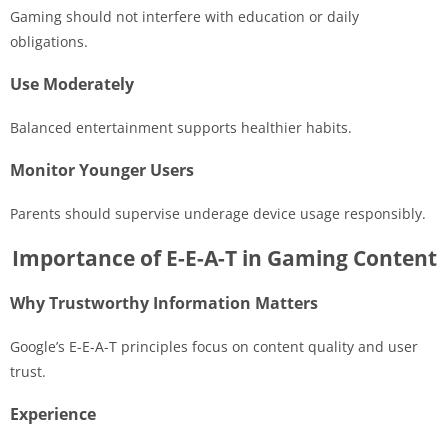
Gaming should not interfere with education or daily
obligations.
Use Moderately
Balanced entertainment supports healthier habits.
Monitor Younger Users
Parents should supervise underage device usage responsibly.
Importance of E-E-A-T in Gaming Content
Why Trustworthy Information Matters
Google’s E-E-A-T principles focus on content quality and user
trust.
Experience