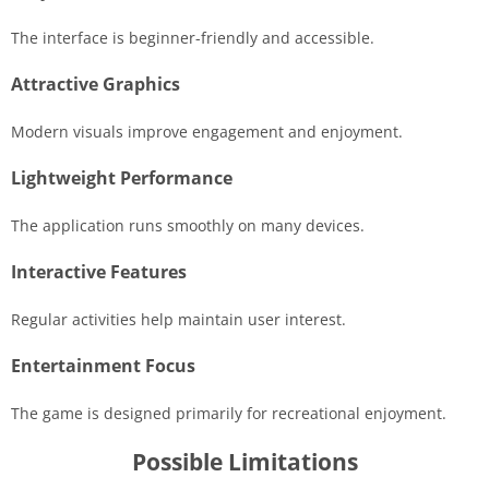
The interface is beginner-friendly and accessible.
Attractive Graphics
Modern visuals improve engagement and enjoyment.
Lightweight Performance
The application runs smoothly on many devices.
Interactive Features
Regular activities help maintain user interest.
Entertainment Focus
The game is designed primarily for recreational enjoyment.
Possible Limitations