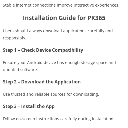
Stable internet connections improve interactive experiences.
Installation Guide for PK365
Users should always download applications carefully and
responsibly.
Step 1 – Check Device Compatibility
Ensure your Android device has enough storage space and
updated software.
Step 2 – Download the Application
Use trusted and reliable sources for downloading.
Step 3 – Install the App
Follow on-screen instructions carefully during installation.