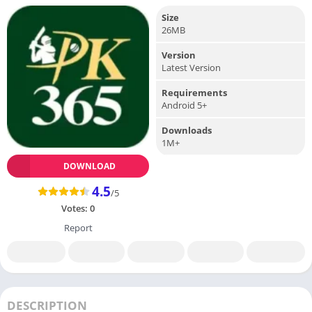
Size
26MB
Version
Latest Version
Requirements
Android 5+
Downloads
1M+
DOWNLOAD
4.5
/5
Votes:
0
Report
DESCRIPTION