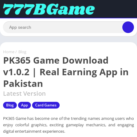
Home
/
Blog
PK365 Game Download
v1.0.2 | Real Earning App in
Pakistan
Latest Version
Blog
App
Card Games
PK365 Game has become one of the trending names among users who
enjoy colorful graphics, exciting gameplay mechanics, and engaging
digital entertainment experiences.