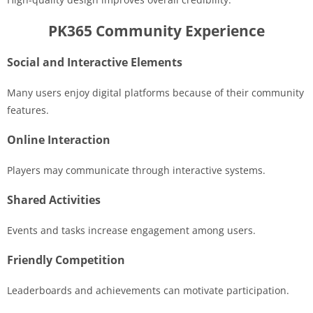
PK365 Community Experience
Social and Interactive Elements
Many users enjoy digital platforms because of their community
features.
Online Interaction
Players may communicate through interactive systems.
Shared Activities
Events and tasks increase engagement among users.
Friendly Competition
Leaderboards and achievements can motivate participation.