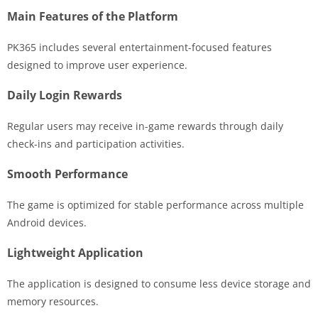
Main Features of the Platform
PK365 includes several entertainment-focused features
designed to improve user experience.
Daily Login Rewards
Regular users may receive in-game rewards through daily
check-ins and participation activities.
Smooth Performance
The game is optimized for stable performance across multiple
Android devices.
Lightweight Application
The application is designed to consume less device storage and
memory resources.