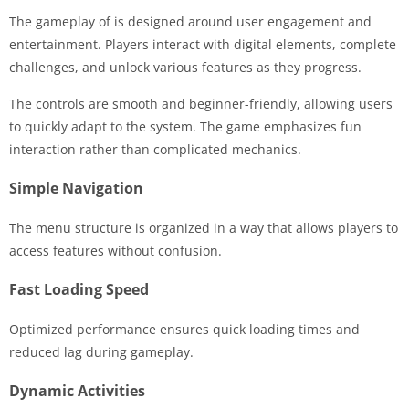
The gameplay of is designed around user engagement and
entertainment. Players interact with digital elements, complete
challenges, and unlock various features as they progress.
The controls are smooth and beginner-friendly, allowing users
to quickly adapt to the system. The game emphasizes fun
interaction rather than complicated mechanics.
Simple Navigation
The menu structure is organized in a way that allows players to
access features without confusion.
Fast Loading Speed
Optimized performance ensures quick loading times and
reduced lag during gameplay.
Dynamic Activities