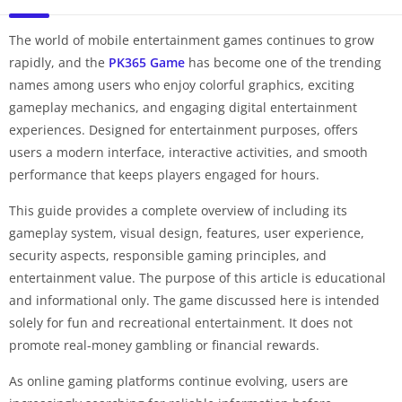
The world of mobile entertainment games continues to grow
rapidly, and the
PK365 Game
has become one of the trending
names among users who enjoy colorful graphics, exciting
gameplay mechanics, and engaging digital entertainment
experiences. Designed for entertainment purposes, offers
users a modern interface, interactive activities, and smooth
performance that keeps players engaged for hours.
This guide provides a complete overview of including its
gameplay system, visual design, features, user experience,
security aspects, responsible gaming principles, and
entertainment value. The purpose of this article is educational
and informational only. The game discussed here is intended
solely for fun and recreational entertainment. It does not
promote real-money gambling or financial rewards.
As online gaming platforms continue evolving, users are