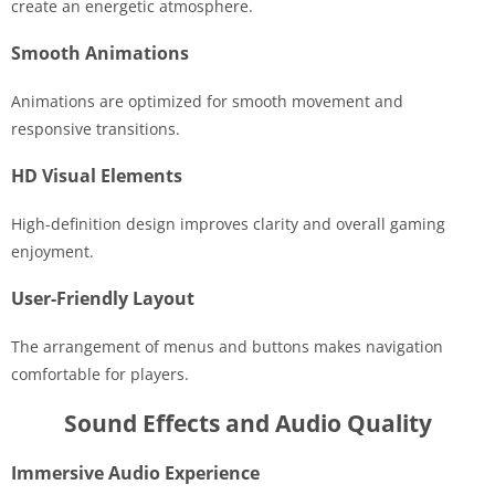
create an energetic atmosphere.
Smooth Animations
Animations are optimized for smooth movement and
responsive transitions.
HD Visual Elements
High-definition design improves clarity and overall gaming
enjoyment.
User-Friendly Layout
The arrangement of menus and buttons makes navigation
comfortable for players.
Sound Effects and Audio Quality
Immersive Audio Experience