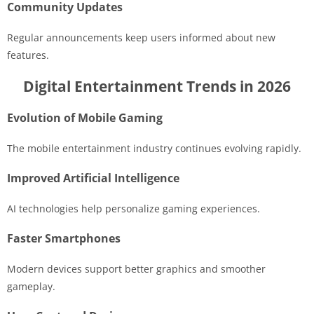
Community Updates
Regular announcements keep users informed about new
features.
Digital Entertainment Trends in 2026
Evolution of Mobile Gaming
The mobile entertainment industry continues evolving rapidly.
Improved Artificial Intelligence
AI technologies help personalize gaming experiences.
Faster Smartphones
Modern devices support better graphics and smoother
gameplay.