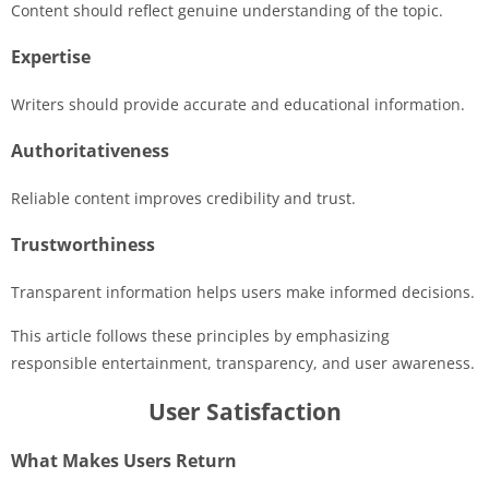
Content should reflect genuine understanding of the topic.
Expertise
Writers should provide accurate and educational information.
Authoritativeness
Reliable content improves credibility and trust.
Trustworthiness
Transparent information helps users make informed decisions.
This article follows these principles by emphasizing
responsible entertainment, transparency, and user awareness.
User Satisfaction
What Makes Users Return