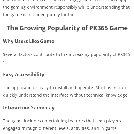
the gaming environment responsibly while understanding that
the game is intended purely for fun.
The Growing Popularity of PK365 Game
Why Users Like Game
Several factors contribute to the increasing popularity of PK365
:
Easy Accessibility
The application is easy to install and operate. Most users can
quickly understand the interface without technical knowledge.
Interactive Gameplay
The game includes entertaining features that keep players
engaged through different levels, activities, and in-game