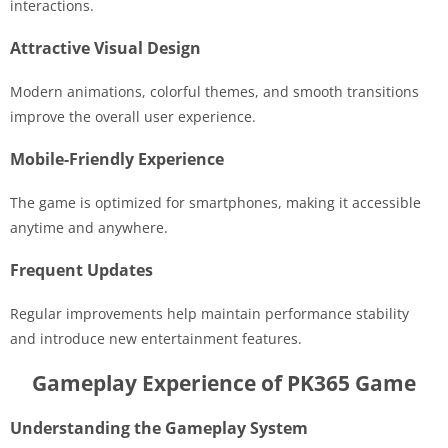
interactions.
Attractive Visual Design
Modern animations, colorful themes, and smooth transitions
improve the overall user experience.
Mobile-Friendly Experience
The game is optimized for smartphones, making it accessible
anytime and anywhere.
Frequent Updates
Regular improvements help maintain performance stability
and introduce new entertainment features.
Gameplay Experience of PK365 Game
Understanding the Gameplay System