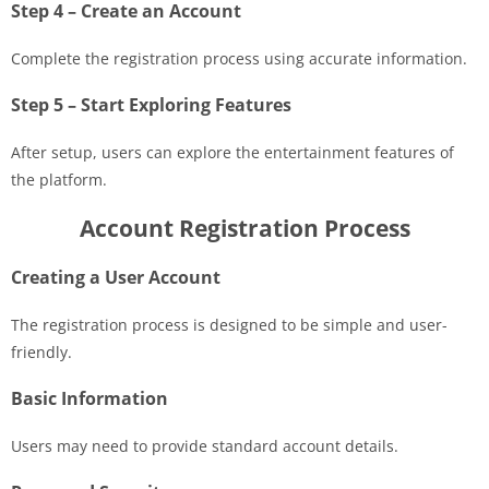
Step 4 – Create an Account
Complete the registration process using accurate information.
Step 5 – Start Exploring Features
After setup, users can explore the entertainment features of
the platform.
Account Registration Process
Creating a User Account
The registration process is designed to be simple and user-
friendly.
Basic Information
Users may need to provide standard account details.