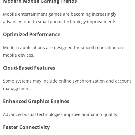
Modern Mobile Gaming Trends
Mobile entertainment games are becoming increasingly
advanced due to smartphone technology improvements.
Optimized Performance
Modern applications are designed for smooth operation on
mobile devices.
Cloud-Based Features
Some systems may include online synchronization and account
management.
Enhanced Graphics Engines
Advanced visual technologies improve animation quality.
Faster Connectivity