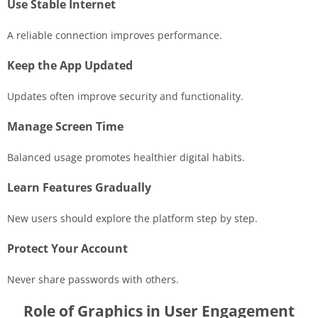
Use Stable Internet
A reliable connection improves performance.
Keep the App Updated
Updates often improve security and functionality.
Manage Screen Time
Balanced usage promotes healthier digital habits.
Learn Features Gradually
New users should explore the platform step by step.
Protect Your Account
Never share passwords with others.
Role of Graphics in User Engagement