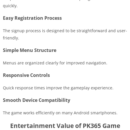
quickly.
Easy Registration Process
The signup process is designed to be straightforward and user-
friendly.
Simple Menu Structure
Menus are organized clearly for improved navigation.
Responsive Controls
Quick response times improve the gameplay experience.
Smooth Device Compatibility
The game works efficiently on many Android smartphones.
Entertainment Value of PK365 Game