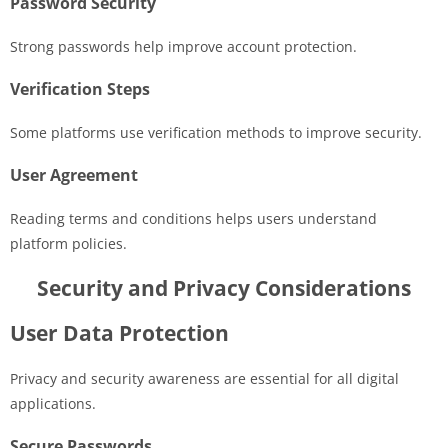
Password Security
Strong passwords help improve account protection.
Verification Steps
Some platforms use verification methods to improve security.
User Agreement
Reading terms and conditions helps users understand
platform policies.
Security and Privacy Considerations
User Data Protection
Privacy and security awareness are essential for all digital
applications.
Secure Passwords