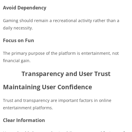
Avoid Dependency
Gaming should remain a recreational activity rather than a
daily necessity.
Focus on Fun
The primary purpose of the platform is entertainment, not
financial gain.
Transparency and User Trust
Maintaining User Confidence
Trust and transparency are important factors in online
entertainment platforms.
Clear Information