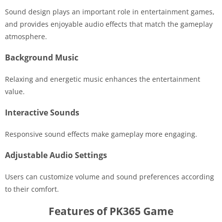
Sound design plays an important role in entertainment games,
and provides enjoyable audio effects that match the gameplay
atmosphere.
Background Music
Relaxing and energetic music enhances the entertainment
value.
Interactive Sounds
Responsive sound effects make gameplay more engaging.
Adjustable Audio Settings
Users can customize volume and sound preferences according
to their comfort.
Features of PK365 Game