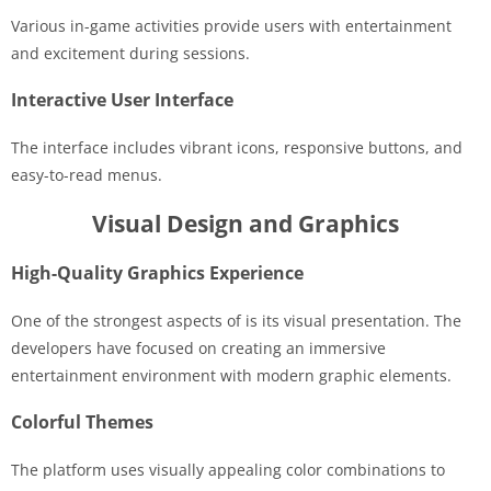
Various in-game activities provide users with entertainment
and excitement during sessions.
Interactive User Interface
The interface includes vibrant icons, responsive buttons, and
easy-to-read menus.
Visual Design and Graphics
High-Quality Graphics Experience
One of the strongest aspects of is its visual presentation. The
developers have focused on creating an immersive
entertainment environment with modern graphic elements.
Colorful Themes
The platform uses visually appealing color combinations to