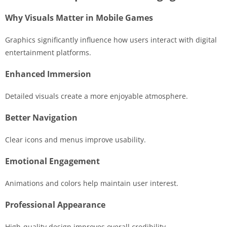
Why Visuals Matter in Mobile Games
Graphics significantly influence how users interact with digital
entertainment platforms.
Enhanced Immersion
Detailed visuals create a more enjoyable atmosphere.
Better Navigation
Clear icons and menus improve usability.
Emotional Engagement
Animations and colors help maintain user interest.
Professional Appearance
High-quality design improves overall credibility.