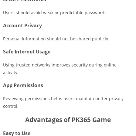
Users should avoid weak or predictable passwords.
Account Privacy
Personal information should not be shared publicly.
Safe Internet Usage
Using trusted networks improves security during online
activity.
App Permissions
Reviewing permissions helps users maintain better privacy
control.
Advantages of PK365 Game
Easy to Use