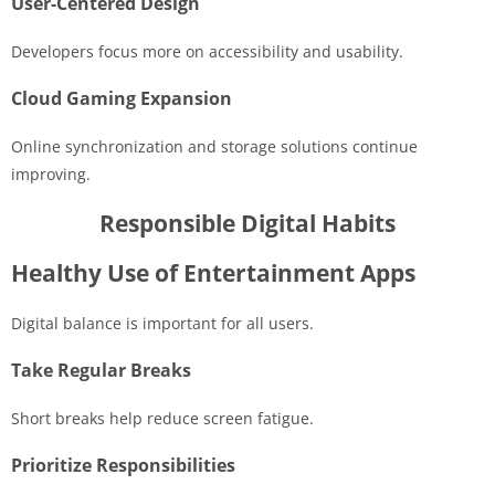
User-Centered Design
Developers focus more on accessibility and usability.
Cloud Gaming Expansion
Online synchronization and storage solutions continue
improving.
Responsible Digital Habits
Healthy Use of Entertainment Apps
Digital balance is important for all users.
Take Regular Breaks
Short breaks help reduce screen fatigue.
Prioritize Responsibilities