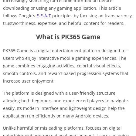
increasingly searching for reliable information before
downloading or using any gaming application. This article
follows Google’s
E-E-A-T
principles by focusing on transparency,
trustworthiness, expertise, and helpful content for readers.
What is PK365 Game
PK365 Game is a digital entertainment platform designed for
users who enjoy interactive mobile gaming experiences. The
game combines engaging activities, colorful visual effects,
smooth controls, and reward-based progression systems that
increase user enjoyment.
The platform is designed with a user-friendly structure,
allowing both beginners and experienced players to navigate
easily. Its modern interface and lightweight design help the
application run efficiently on many Android devices.
Unlike harmful or misleading platforms, focuses on digital
entertainment and recreational engagement. Users can enjoy