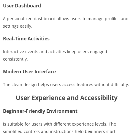
User Dashboard
A personalized dashboard allows users to manage profiles and
settings easily.
Real-Time Activities
Interactive events and activities keep users engaged
consistently.
Modern User Interface
The clean design helps users access features without difficulty.
User Experience and Accessibility
Beginner-Friendly Environment
is suitable for users with different experience levels. The
simplified controls and instructions help beginners start