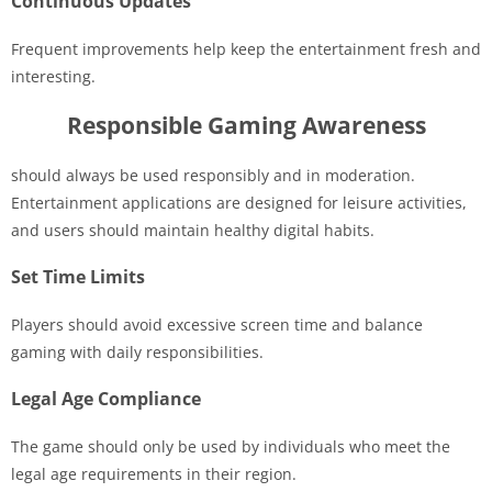
Continuous Updates
Frequent improvements help keep the entertainment fresh and
interesting.
Responsible Gaming Awareness
should always be used responsibly and in moderation.
Entertainment applications are designed for leisure activities,
and users should maintain healthy digital habits.
Set Time Limits
Players should avoid excessive screen time and balance
gaming with daily responsibilities.
Legal Age Compliance
The game should only be used by individuals who meet the
legal age requirements in their region.