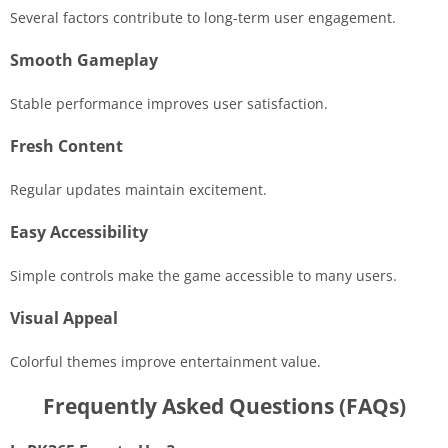
Several factors contribute to long-term user engagement.
Smooth Gameplay
Stable performance improves user satisfaction.
Fresh Content
Regular updates maintain excitement.
Easy Accessibility
Simple controls make the game accessible to many users.
Visual Appeal
Colorful themes improve entertainment value.
Frequently Asked Questions (FAQs)