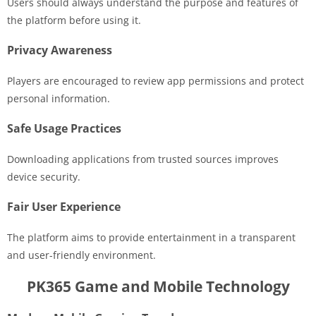
Users should always understand the purpose and features of
the platform before using it.
Privacy Awareness
Players are encouraged to review app permissions and protect
personal information.
Safe Usage Practices
Downloading applications from trusted sources improves
device security.
Fair User Experience
The platform aims to provide entertainment in a transparent
and user-friendly environment.
PK365 Game and Mobile Technology