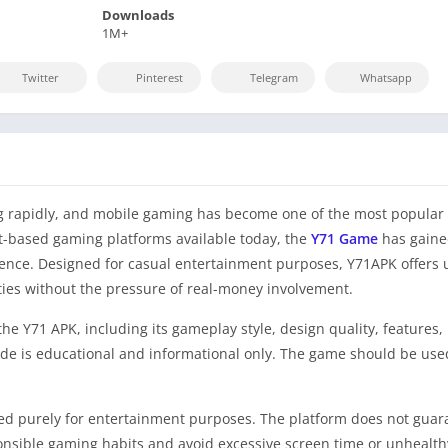
Downloads
1M+
Twitter
Pinterest
Telegram
Whatsapp
ng rapidly, and mobile gaming has become one of the most popular w
-based gaming platforms available today, the
Y71 Game
has gained
ce. Designed for casual entertainment purposes, Y71APK offers us
ties without the pressure of real-money involvement.
the Y71 APK, including its gameplay style, design quality, features,
ide is educational and informational only. The game should be us
nded purely for entertainment purposes. The platform does not gua
onsible gaming habits and avoid excessive screen time or unhealt