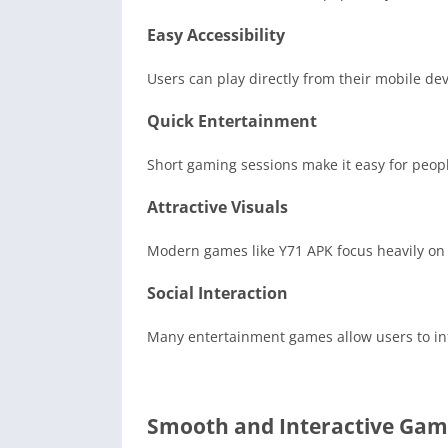
Easy Accessibility
Users can play directly from their mobile d
Quick Entertainment
Short gaming sessions make it easy for peopl
Attractive Visuals
Modern games like Y71 APK focus heavily on
Social Interaction
Many entertainment games allow users to int
Smooth and Interactive Gam