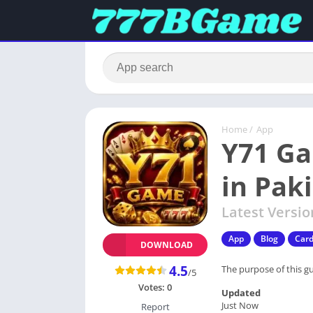
Home
/
App
Y71 Ga
in Pak
Latest Versio
App
Blog
Car
DOWNLOAD
4.5
The purpose of this gu
/5
Votes:
0
Updated
Just Now
Report