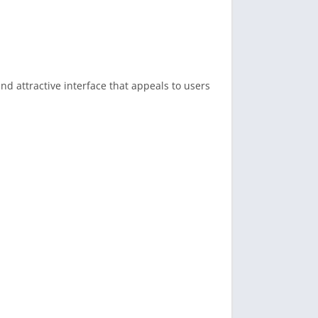
d attractive interface that appeals to users