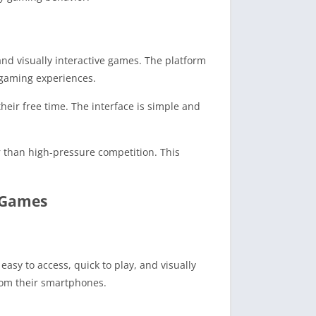
nd visually interactive games. The platform
 gaming experiences.
heir free time. The interface is simple and
r than high-pressure competition. This
 Games
sy to access, quick to play, and visually
from their smartphones.