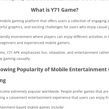
What is Y71 Game?
obile gaming platform that offers users a collection of engaging a
orful graphics, and exciting challenges for users who enjoy casual
iendly environment where players can enjoy different activities in t
th beginners and experienced mobile gamers.
orms, Y71 APK emphasizes fun, relaxation, and entertainment rathe
oy gaming casually.
rowing Popularity of Mobile Entertainment
ing
ecome extremely popular worldwide. People prefer games that are ea
fering a convenient entertainment experience that users can enjoy 
rtainment-based mobile games include: