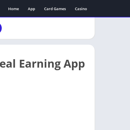
Home
App
Card Games
Casino
eal Earning App