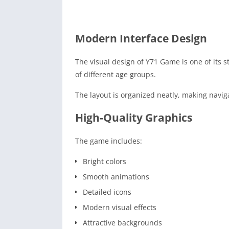
Modern Interface Design
The visual design of Y71 Game is one of its 
of different age groups.
The layout is organized neatly, making navi
High-Quality Graphics
The game includes:
Bright colors
Smooth animations
Detailed icons
Modern visual effects
Attractive backgrounds