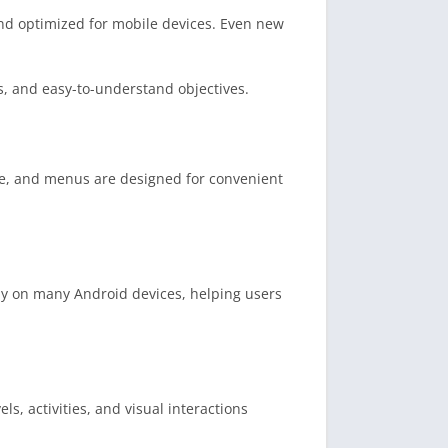
and optimized for mobile devices. Even new
s, and easy-to-understand objectives.
ible, and menus are designed for convenient
ly on many Android devices, helping users
s, activities, and visual interactions