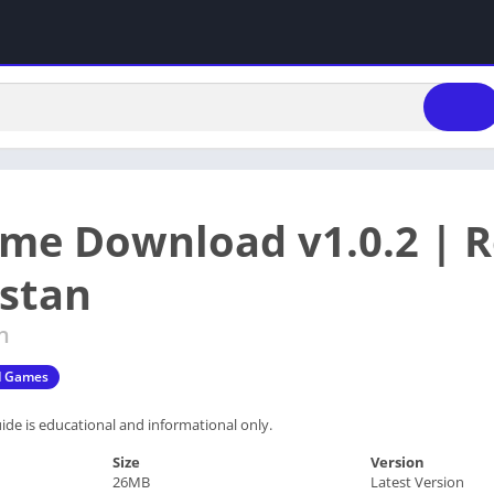
me Download v1.0.2 | R
istan
n
d Games
ide is educational and informational only.
Size
Version
26MB
Latest Version