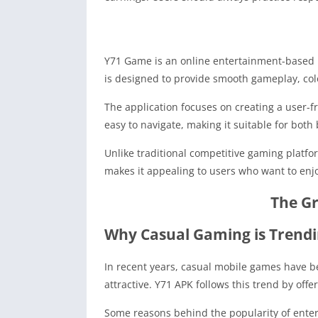
Y71 Game is an online entertainment-based m
is designed to provide smooth gameplay, col
The application focuses on creating a user-fr
easy to navigate, making it suitable for bo
Unlike traditional competitive gaming platf
makes it appealing to users who want to enj
The G
Why Casual Gaming is Trend
In recent years, casual mobile games have b
attractive. Y71 APK follows this trend by of
Some reasons behind the popularity of ente