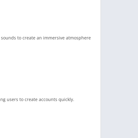
d sounds to create an immersive atmosphere
ing users to create accounts quickly.