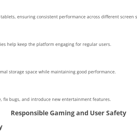
ablets, ensuring consistent performance across different screen s
ies help keep the platform engaging for regular users.
imal storage space while maintaining good performance.
 fix bugs, and introduce new entertainment features.
Responsible Gaming and User Safety
y