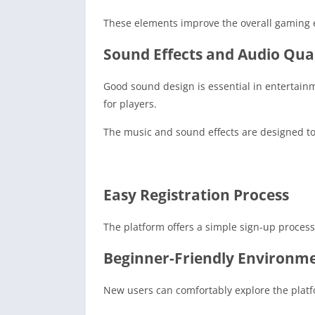
These elements improve the overall gaming 
Sound Effects and Audio Qual
Good sound design is essential in entertai
for players.
The music and sound effects are designed t
Easy Registration Process
The platform offers a simple sign-up process 
Beginner-Friendly Environm
New users can comfortably explore the platf