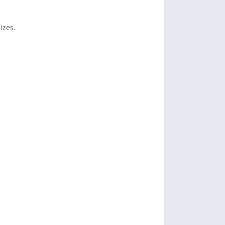
izes.