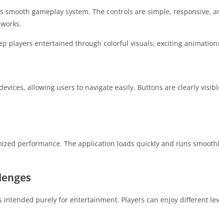
its smooth gameplay system. The controls are simple, responsive, 
 works.
 players entertained through colorful visuals, exciting animation
devices, allowing users to navigate easily. Buttons are clearly vis
imized performance. The application loads quickly and runs smooth
lenges
ntended purely for entertainment. Players can enjoy different level