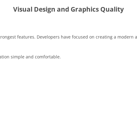
Visual Design and Graphics Quality
strongest features. Developers have focused on creating a modern an
gation simple and comfortable.