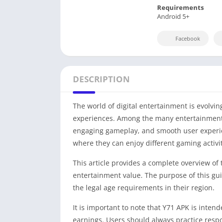
Requirements
Android 5+
Facebook
DESCRIPTION
The world of digital entertainment is evolvi
experiences. Among the many entertainment
engaging gameplay, and smooth user experien
where they can enjoy different gaming activi
This article provides a complete overview of 
entertainment value. The purpose of this gu
the legal age requirements in their region.
It is important to note that Y71 APK is inte
earnings. Users should always practice resp