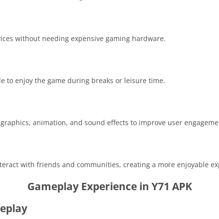
evices without needing expensive gaming hardware.
e to enjoy the game during breaks or leisure time.
 graphics, animation, and sound effects to improve user engageme
eract with friends and communities, creating a more enjoyable ex
Gameplay Experience in Y71 APK
eplay