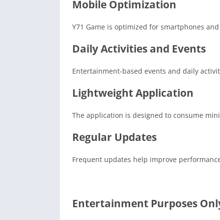
Mobile Optimization
Y71 Game is optimized for smartphones and t
Daily Activities and Events
Entertainment-based events and daily activit
Lightweight Application
The application is designed to consume min
Regular Updates
Frequent updates help improve performance,
Entertainment Purposes Onl