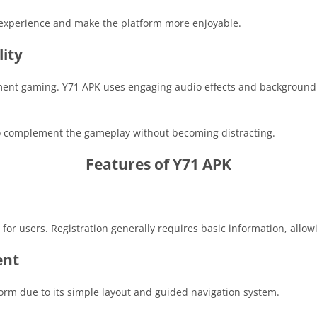
experience and make the platform more enjoyable.
ity
nment gaming. Y71 APK uses engaging audio effects and backgroun
o complement the gameplay without becoming distracting.
Features of Y71 APK
for users. Registration generally requires basic information, allow
ent
orm due to its simple layout and guided navigation system.