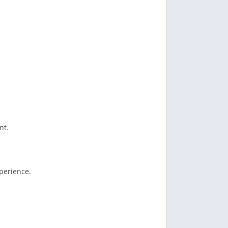
nt.
perience.