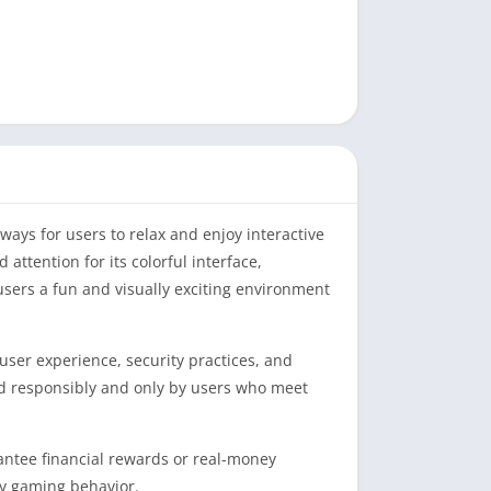
ays for users to relax and enjoy interactive
 attention for its colorful interface,
ers a fun and visually exciting environment
 user experience, security practices, and
ed responsibly and only by users who meet
rantee financial rewards or real-money
hy gaming behavior.