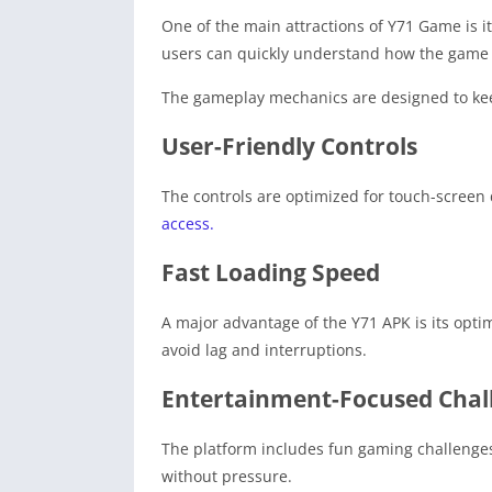
One of the main attractions of Y71 Game is 
users can quickly understand how the game
The gameplay mechanics are designed to keep
User-Friendly Controls
The controls are optimized for touch-screen 
access.
Fast Loading Speed
A major advantage of the Y71 APK is its opt
avoid lag and interruptions.
Entertainment-Focused Chal
The platform includes fun gaming challenges i
without pressure.